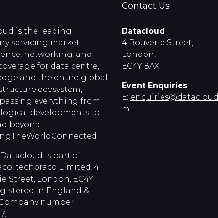
Contact Us
oud is the leading
Datacloud
y servicing market
4 Bouverie Street,
igence, networking, and
London,
coverage for data centre,
EC4Y 8AX
edge and the entire global
Event Enquiries
astructure ecosystem,
E:
enquiries@dataclouds
assing everything from
m
logical developments to
d beyond.
ingTheWorldConnected
Datacloud is part of
co, techoraco Limited, 4
ie Street, London, EC4Y
egistered in England &
, Company number
7.