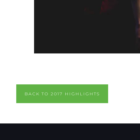
BACK TO 2017 HIGHLIGHTS