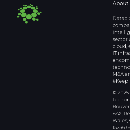
About
Datacl
compan
intell
sector 
cloud, 
IT infr
encomp
techno
M&A an
#Keep
© 2025 
techora
Bouver
8AX, R
Wales
1523638