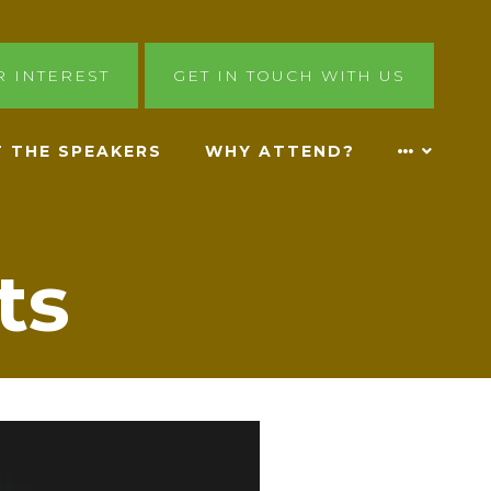
R INTEREST
GET IN TOUCH WITH US
 THE SPEAKERS
WHY ATTEND?
ts