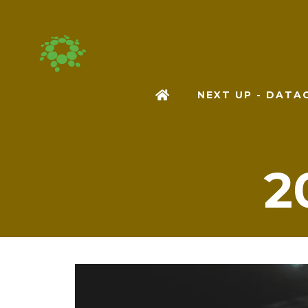
NEXT UP - DAT
2