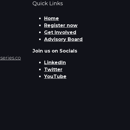
Quick Links
Home
Register now
Get Involved
Advisory Board
Join us on Socials
eries.co
LinkedIn
Twitter
YouTube