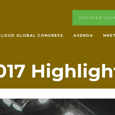
REGISTER YOU
ACLOUD GLOBAL CONGRESS
AGENDA
MEET
017 Highligh