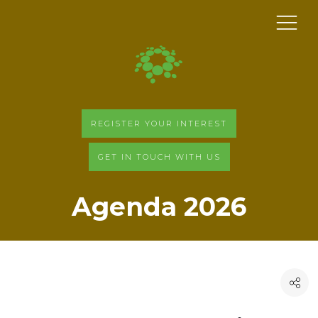
REGISTER YOUR INTEREST
GET IN TOUCH WITH US
Agenda 2026