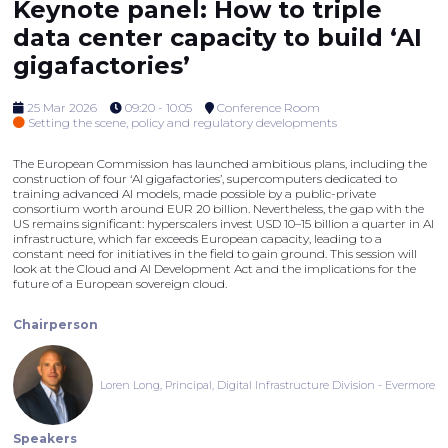
Keynote panel: How to triple
data center capacity to build ‘AI
gigafactories’
25 Mar 2026
09:20 - 10:05
Conference Room
Setting the scene, policy and regulatory developments
The European Commission has launched ambitious plans, including the
construction of four ‘AI gigafactories’, supercomputers dedicated to
training advanced AI models, made possible by a public-private
consortium worth around EUR 20 billion. Nevertheless, the gap with the
US remains significant: hyperscalers invest USD 10–15 billion a quarter in AI
infrastructure, which far exceeds European capacity, leading to a
constant need for initiatives in the field to gain ground. This session will
look at the Cloud and AI Development Act and the implications for the
future of a European sovereign cloud.
Chairperson
Loren Long, Principal, Digital Infrastructure Division - Evermore
Speakers