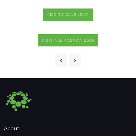
ADD TO CALENDAR
VIEW ALL AGENDA 2026
About