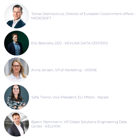
Tomas Jakimavicius, Director of European Government Affairs -
MICROSOFT
Eric Boonstra, CEO - KEVLINX DATA CENTERS
Anne Jensen, VP of Marketing - VERNE
Sofia Trenor, Vice President, EU Affairs - Nscale
Bjoern Stemmann, VP Global Solutions Engineering Data
Center - KELVION