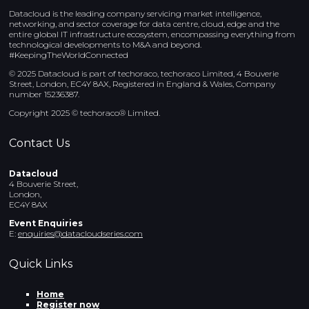
Datacloud is the leading company servicing market intelligence,
networking, and sector coverage for data centre, cloud, edge and the
entire global IT infrastructure ecosystem, encompassing everything from
technological developments to M&A and beyond.
#KeepingTheWorldConnected
© 2025 Datacloud is part of techoraco, techoraco Limited, 4 Bouverie
Street, London, EC4Y 8AX, Registered in England & Wales, Company
number 15236387.
Copyright 2025 © techoraco® Limited.
Contact Us
Datacloud
4 Bouverie Street,
London,
EC4Y 8AX
Event Enquiries
E:
enquiries@datacloudseries.com
Quick Links
Home
Register now