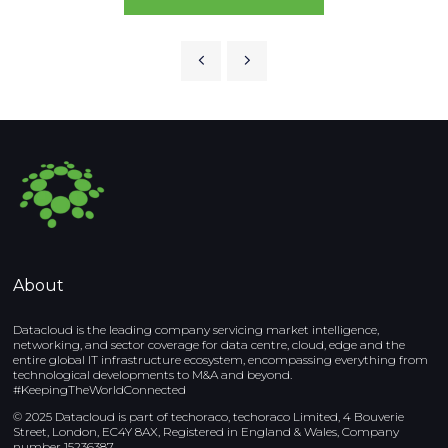
About
Datacloud is the leading company servicing market intelligence,
networking, and sector coverage for data centre, cloud, edge and the
entire global IT infrastructure ecosystem, encompassing everything from
technological developments to M&A and beyond.
#KeepingTheWorldConnected
© 2025 Datacloud is part of techoraco, techoraco Limited, 4 Bouverie
Street, London, EC4Y 8AX, Registered in England & Wales, Company
number 15236387.