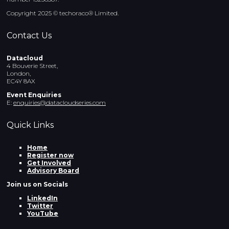
Copyright 2025 © techoraco® Limited.
Contact Us
Datacloud
4 Bouverie Street,
London,
EC4Y 8AX
Event Enquiries
E:
enquiries@datacloudseries.com
Quick Links
Home
Register now
Get Involved
Advisory Board
Join us on Socials
LinkedIn
Twitter
YouTube