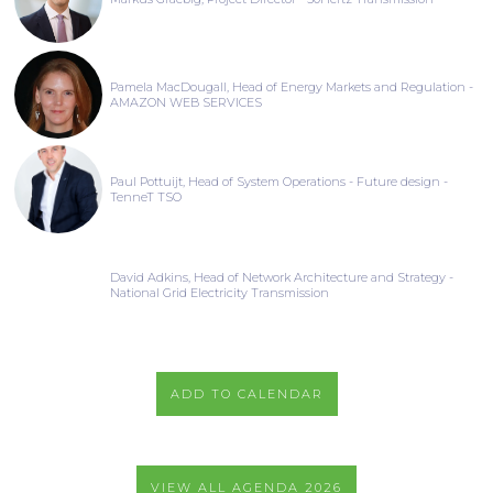
Pamela MacDougall, Head of Energy Markets and Regulation -
AMAZON WEB SERVICES
Paul Pottuijt, Head of System Operations - Future design -
TenneT TSO
David Adkins, Head of Network Architecture and Strategy -
National Grid Electricity Transmission
ADD TO CALENDAR
VIEW ALL AGENDA 2026