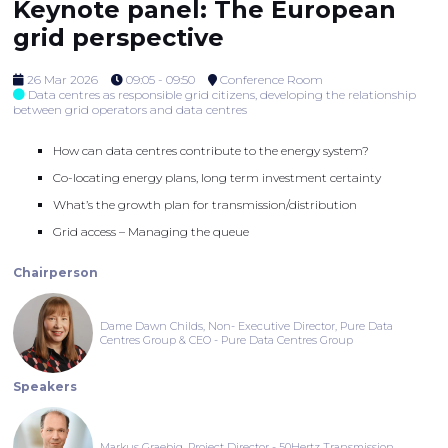
Keynote panel: The European
grid perspective
26 Mar 2026
09:05 - 09:50
Conference Room
Data centres as responsible grid citizens, developing the relationship
between grid operators and data centres
How can data centres contribute to the energy system?
Co-locating energy plans, long term investment certainty
What’s the growth plan for transmission/distribution
Grid access – Managing the queue
Chairperson
Dame Dawn Childs, Non- Executive Director, Pure Data
Centres Group & CEO - Pure Data Centres Group
Speakers
Markus Graebig, Project Director - 50Hertz Transmission