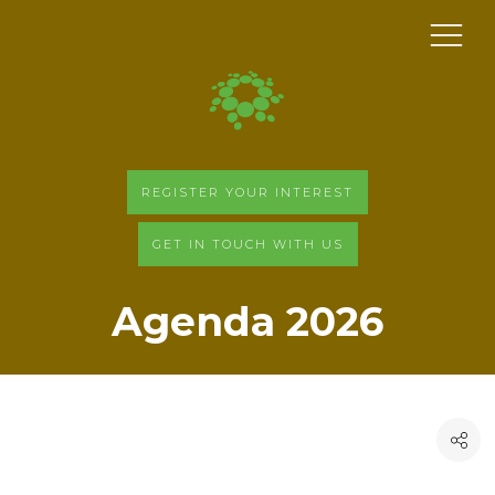
REGISTER YOUR INTEREST
GET IN TOUCH WITH US
Agenda 2026