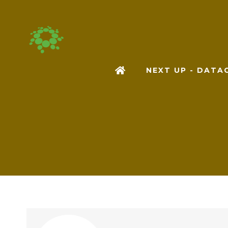
NEXT UP - DAT