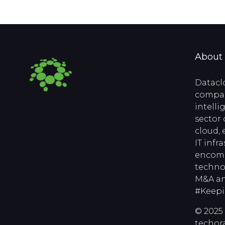
About
Datacl
compan
intell
sector 
cloud, 
IT infr
encomp
techno
M&A an
#Keep
© 2025 
techora