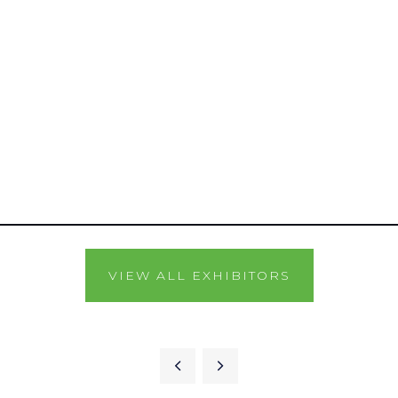
VIEW ALL EXHIBITORS