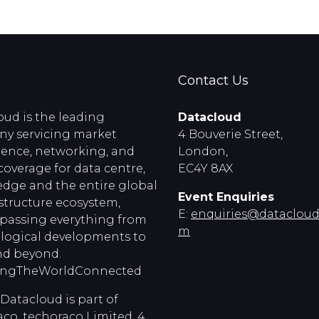
Contact Us
oud is the leading
Datacloud
y servicing market
4 Bouverie Street,
igence, networking, and
London,
coverage for data centre,
EC4Y 8AX
edge and the entire global
Event Enquiries
astructure ecosystem,
E:
enquiries@dataclouds
assing everything from
m
logical developments to
d beyond.
ingTheWorldConnected
Datacloud is part of
co, techoraco Limited, 4