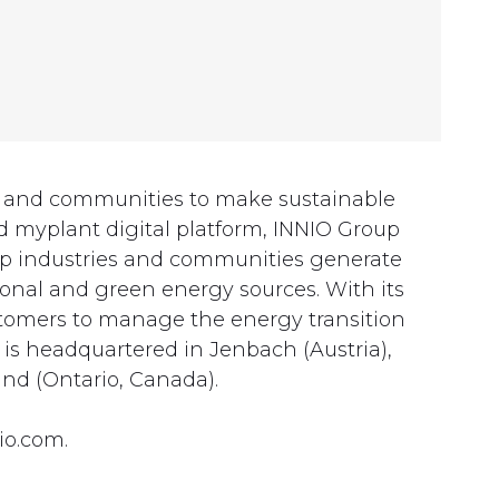
es and communities to make sustainable
 myplant digital platform, INNIO Group
lp industries and communities generate
onal and green energy sources. With its
customers to manage the energy transition
 is headquartered in Jenbach (Austria),
nd (Ontario, Canada).
io.com.