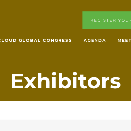
REGISTER YOU
ACLOUD GLOBAL CONGRESS
AGENDA
MEET
Exhibitors