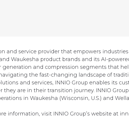
ion and service provider that empowers industri
 and Waukesha product brands and its AI-powered
ower generation and compression segments that he
vigating the fast-changing landscape of traditi
 solutions and services, INNIO Group enables its 
they are in their transition journey. INNIO Group
erations in Waukesha (Wisconsin, U.S.) and Wella
re information, visit INNIO Group’s website at inn