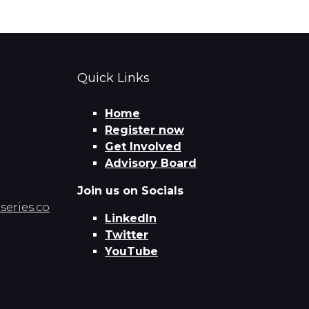
Quick Links
Home
Register now
Get Involved
Advisory Board
Join us on Socials
eries.co
LinkedIn
Twitter
YouTube