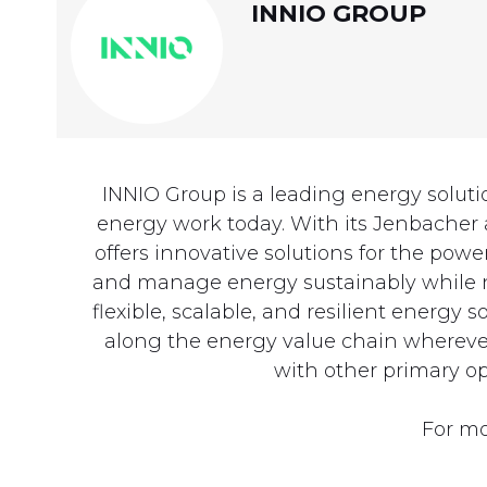
INNIO GROUP
INNIO Group is a leading energy solut
energy work today. With its Jenbacher
offers innovative solutions for the p
and manage energy sustainably while na
flexible, scalable, and resilient energy
along the energy value chain wherever 
with other primary op
For mo