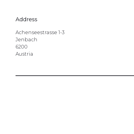
Address
Achenseestrasse 1-3
Jenbach
6200
Austria