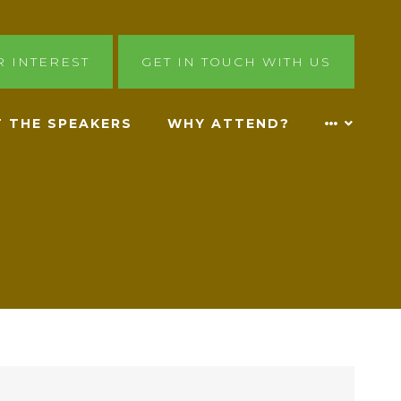
R INTEREST
GET IN TOUCH WITH US
 THE SPEAKERS
WHY ATTEND?