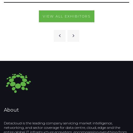
VIEW ALL EXHIBITORS
About
Datacloud is the leading company servicing market intelligence,
networking, and sector coverage for data centre, cloud, edge and the
entire global IT infrastructure ecosystem, encompassing everything from