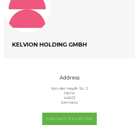
KELVION HOLDING GMBH
Address
Von-der-Heydt-Str. 2
Herne
44623
Germany
CONTACT EXHIBITOR