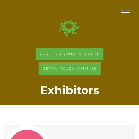
REGISTER YOUR INTEREST
GET IN TOUCH WITH US
Exhibitors