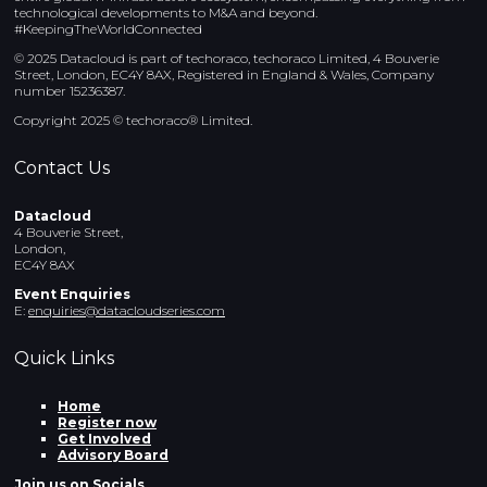
technological developments to M&A and beyond.
#KeepingTheWorldConnected
© 2025 Datacloud is part of techoraco, techoraco Limited, 4 Bouverie
Street, London, EC4Y 8AX, Registered in England & Wales, Company
number 15236387.
Copyright 2025 © techoraco® Limited.
Contact Us
Datacloud
4 Bouverie Street,
London,
EC4Y 8AX
Event Enquiries
E:
enquiries@datacloudseries.com
Quick Links
Home
Register now
Get Involved
Advisory Board
Join us on Socials