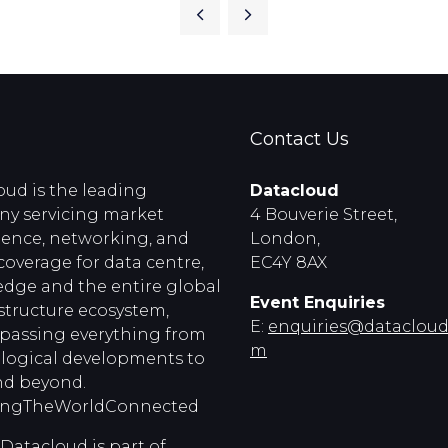
Contact Us
oud is the leading
Datacloud
y servicing market
4 Bouverie Street,
igence, networking, and
London,
coverage for data centre,
EC4Y 8AX
edge and the entire global
Event Enquiries
astructure ecosystem,
E:
enquiries@dataclouds
assing everything from
m
logical developments to
d beyond.
ingTheWorldConnected
Datacloud is part of