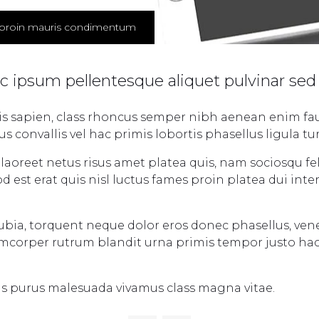
proin mauris condimentum
ac ipsum pellentesque aliquet pulvinar sed
tis sapien, class rhoncus semper nibh aenean enim fau
convallis vel hac primis lobortis phasellus ligula tur
aoreet netus risus amet platea quis, nam sociosqu fel
d est erat quis nisl luctus fames proin platea dui in
nubia, torquent neque dolor eros donec phasellus, ven
lamcorper rutrum blandit urna primis tempor justo ha
is purus malesuada vivamus class magna vitae.