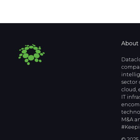
About
Datacl
compan
intell
sector 
cloud, 
IT infr
encomp
techno
M&A an
#Keep
© 2025 