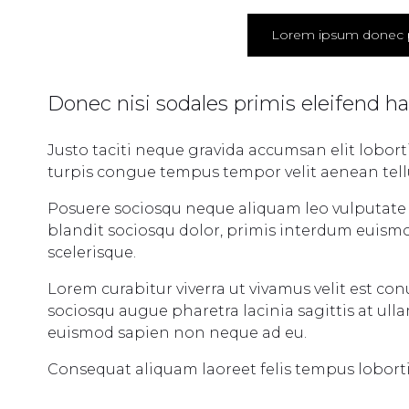
Lorem ipsum donec 
Donec nisi sodales primis eleifend h
Justo taciti neque gravida accumsan elit lobor
turpis congue tempus tempor velit aenean tellus 
Posuere sociosqu neque aliquam leo vulputate l
blandit sociosqu dolor, primis interdum euismo
scelerisque.
Lorem curabitur viverra ut vivamus velit est co
sociosqu augue pharetra lacinia sagittis at ul
euismod sapien non neque ad eu.
Consequat aliquam laoreet felis tempus lobort