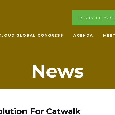
REGISTER YOU
ACLOUD GLOBAL CONGRESS
AGENDA
MEET
News
lution For Catwalk