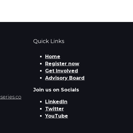
Quick Links
Home
Register now
Get Involved
Advisory Board
Join us on Socials
eries.co
LinkedIn
Twitter
YouTube