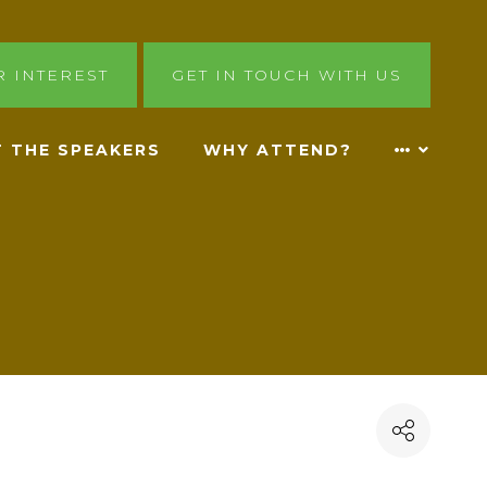
R INTEREST
GET IN TOUCH WITH US
 THE SPEAKERS
WHY ATTEND?