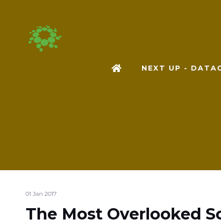
NEXT UP - DAT
01 Jan 2017
The Most Overlooked So