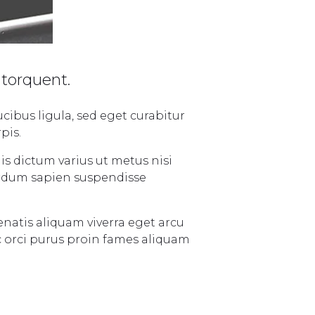
 torquent.
cibus ligula, sed eget curabitur
pis.
is dictum varius ut metus nisi
terdum sapien suspendisse
enatis aliquam viverra eget arcu
c orci purus proin fames aliquam