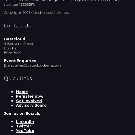
number 15236387.
Copyright 2025 © techoraco® Limited.
Contact Us
Datacloud
4 Bouverie Street,
London,
EC4Y 8AX
Event Enquiries
E:
enquiries@datacloudseries.com
Quick Links
Home
Register now
Get Involved
Advisory Board
Join us on Socials
LinkedIn
Twitter
YouTube