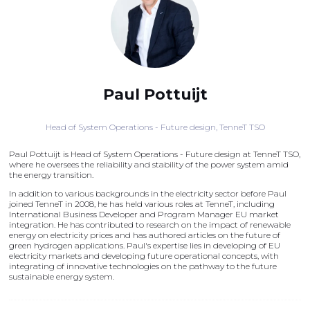
Paul Pottuijt
Head of System Operations - Future design,
TenneT TSO
Paul Pottuijt is Head of System Operations - Future design at TenneT TSO,
where he oversees the reliability and stability of the power system amid
the energy transition.
In addition to various backgrounds in the electricity sector before Paul
joined TenneT in 2008, he has held various roles at TenneT, including
International Business Developer and Program Manager EU market
integration. He has contributed to research on the impact of renewable
energy on electricity prices and has authored articles on the future of
green hydrogen applications. Paul's expertise lies in developing of EU
electricity markets and developing future operational concepts, with
integrating of innovative technologies on the pathway to the future
sustainable energy system.