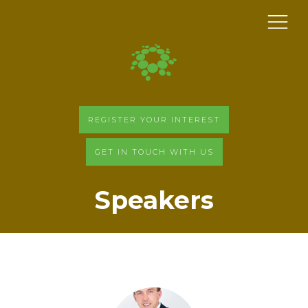
REGISTER YOUR INTEREST
GET IN TOUCH WITH US
Speakers