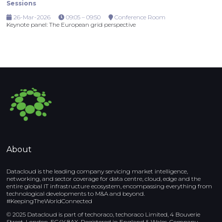
Sessions
26-Mar-2026
09:05 – 09:50
Conference Room
Keynote panel: The European grid perspective
About
Datacloud is the leading company servicing market intelligence,
networking, and sector coverage for data centre, cloud, edge and the
entire global IT infrastructure ecosystem, encompassing everything from
technological developments to M&A and beyond.
#KeepingTheWorldConnected
© 2025 Datacloud is part of techoraco, techoraco Limited, 4 Bouverie
Street, London, EC4Y 8AX, Registered in England & Wales, Company