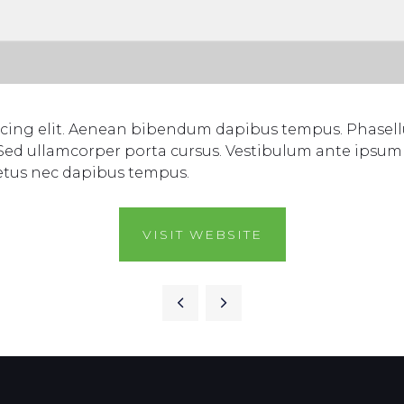
scing elit. Aenean bibendum dapibus tempus. Phasellu
 Sed ullamcorper porta cursus. Vestibulum ante ipsum p
etus nec dapibus tempus.
VISIT WEBSITE