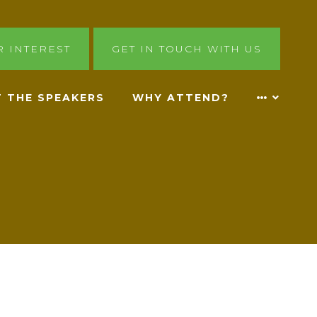
R INTEREST
GET IN TOUCH WITH US
 THE SPEAKERS
WHY ATTEND?