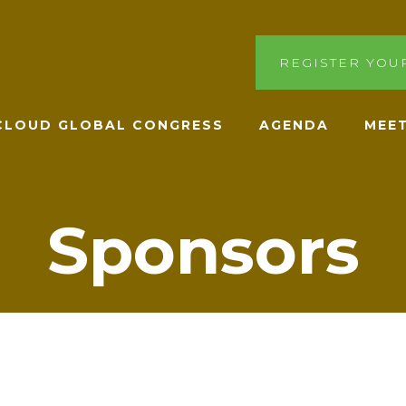
REGISTER YOU
ACLOUD GLOBAL CONGRESS
AGENDA
MEET
Sponsors