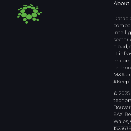
About
Datacl
compan
intell
sector 
cloud, 
IT infr
encomp
techno
M&A an
#Keep
© 2025 
techora
Bouver
8AX, R
Wales
1523638