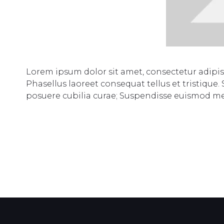
Lorem ipsum dolor sit amet, consectetur adipi
Phasellus laoreet consequat tellus et tristique.
posuere cubilia curae; Suspendisse euismod m