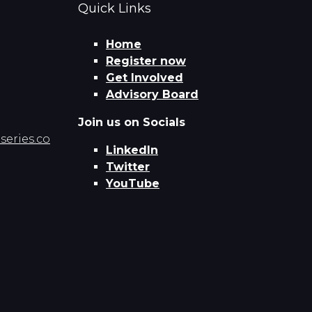
Quick Links
Home
Register now
Get Involved
Advisory Board
Join us on Socials
eries.co
LinkedIn
Twitter
YouTube