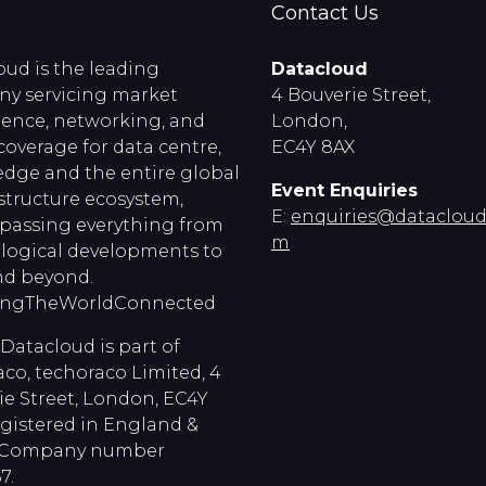
Contact Us
oud is the leading
Datacloud
y servicing market
4 Bouverie Street,
igence, networking, and
London,
coverage for data centre,
EC4Y 8AX
edge and the entire global
Event Enquiries
astructure ecosystem,
E:
enquiries@dataclouds
assing everything from
m
logical developments to
d beyond.
ingTheWorldConnected
Datacloud is part of
co, techoraco Limited, 4
ie Street, London, EC4Y
egistered in England &
, Company number
7.