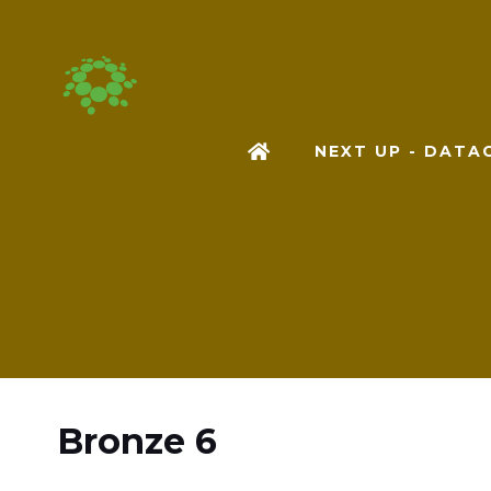
NEXT UP - DAT
Bronze 6