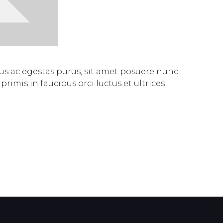
s ac egestas purus, sit amet posuere nunc.
rimis in faucibus orci luctus et ultrices