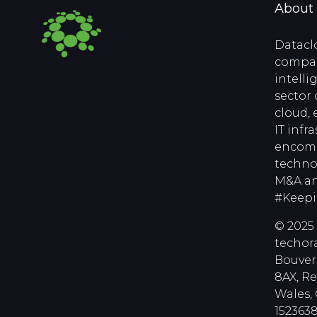
About
Datacl
compan
intell
sector 
cloud, 
IT infr
encomp
techno
M&A an
#Keep
© 2025 
techora
Bouver
8AX, R
Wales
1523638