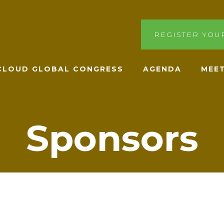
REGISTER YOU
ACLOUD GLOBAL CONGRESS
AGENDA
MEET
Sponsors