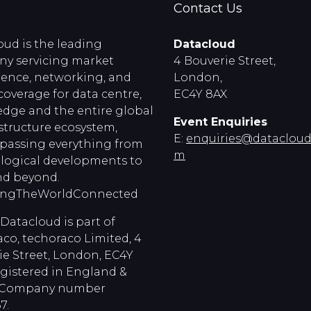
Contact Us
oud is the leading
Datacloud
y servicing market
4 Bouverie Street,
igence, networking, and
London,
coverage for data centre,
EC4Y 8AX
edge and the entire global
Event Enquiries
astructure ecosystem,
E:
enquiries@dataclouds
assing everything from
m
logical developments to
d beyond.
ingTheWorldConnected
Datacloud is part of
co, techoraco Limited, 4
ie Street, London, EC4Y
egistered in England &
, Company number
7.