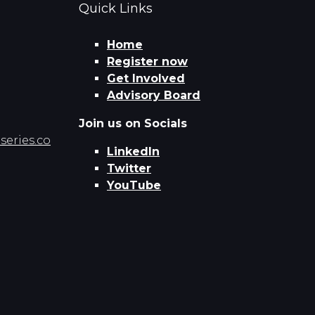
Quick Links
Home
Register now
Get Involved
Advisory Board
Join us on Socials
eries.co
LinkedIn
Twitter
YouTube