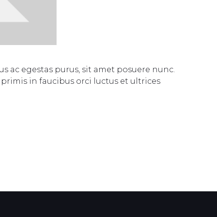
s ac egestas purus, sit amet posuere nunc.
rimis in faucibus orci luctus et ultrices