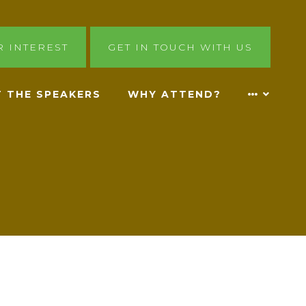
R INTEREST
GET IN TOUCH WITH US
 THE SPEAKERS
WHY ATTEND?