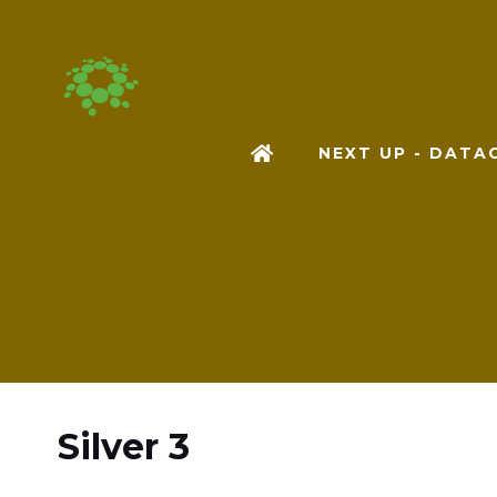
NEXT UP - DAT
Silver 3