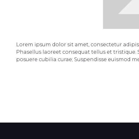
Lorem ipsum dolor sit amet, consectetur adipi
Phasellus laoreet consequat tellus et tristique.
posuere cubilia curae; Suspendisse euismod m