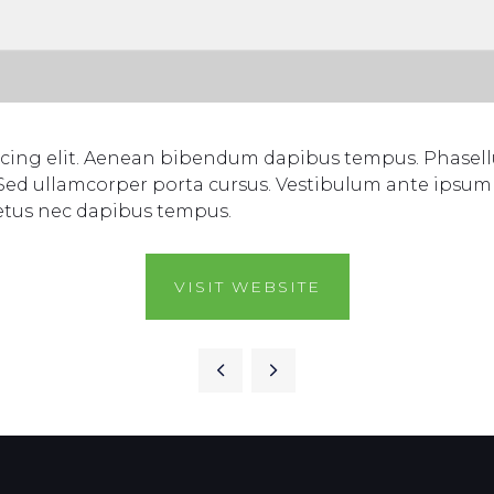
scing elit. Aenean bibendum dapibus tempus. Phasellu
 Sed ullamcorper porta cursus. Vestibulum ante ipsum p
etus nec dapibus tempus.
VISIT WEBSITE