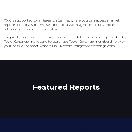
XXX is supported by a Research Centre, where you can access market
reports, editorials, interviews and exclusive insights into the African
telecom infrastructure industry.
To gain full access to the insights, research, data and opinion provided by
TowerXchange make sure to purchase TowerXchange membership with
your pass, or contact Robert Ball: Robert.Ball@towerxchange.com
Featured Reports
Meeting spaces created for