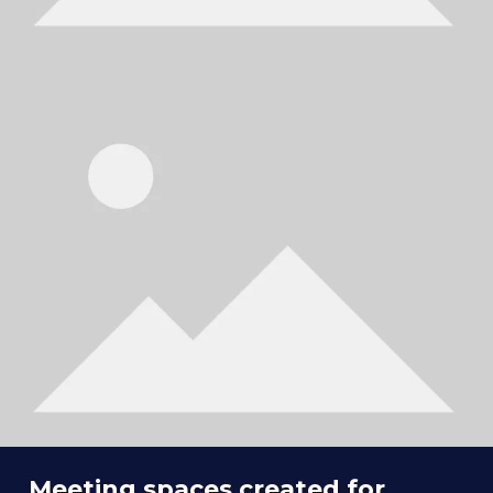
Meeting spaces created for