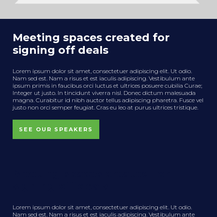
Meeting spaces created for
signing off deals
Lorem ipsum dolor sit amet, consectetuer adipiscing elit. Ut odio.
Nam sed est. Nam a risus et est iaculis adipiscing. Vestibulum ante
ipsum primis in faucibus orci luctus et ultrices posuere cubilia Curae;
Integer ut justo. In tincidunt viverra nisl. Donec dictum malesuada
magna. Curabitur id nibh auctor tellus adipiscing pharetra. Fusce vel
justo non orci semper feugiat. Cras eu leo at purus ultrices tristique.
SEE OUR SPEAKERS
Meeting spaces created for
signing off deals
Lorem ipsum dolor sit amet, consectetuer adipiscing elit. Ut odio.
Nam sed est. Nam a risus et est iaculis adipiscing. Vestibulum ante