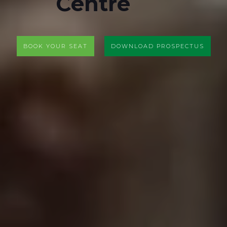
Centre
BOOK YOUR SEAT
DOWNLOAD PROSPECTUS