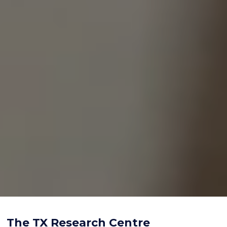
The TX Research Centre