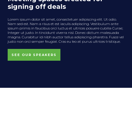
signing off deals
Lorem ipsum dolor sit amet, consectetuer adipiscing elit. Ut odio.
Nam sed est. Nam a risus et est iaculis adipiscing. Vestibulum ante
ipsum primis in faucibus orci luctus et ultrices posuere cubilia Curae;
Integer ut justo. In tincidunt viverra nisl. Donec dictum malesuada
magna. Curabitur id nibh auctor tellus adipiscing pharetra. Fusce vel
justo non orci semper feugiat. Cras eu leo at purus ultrices tristique.
SEE OUR SPEAKERS
News, Editorials and Opinion