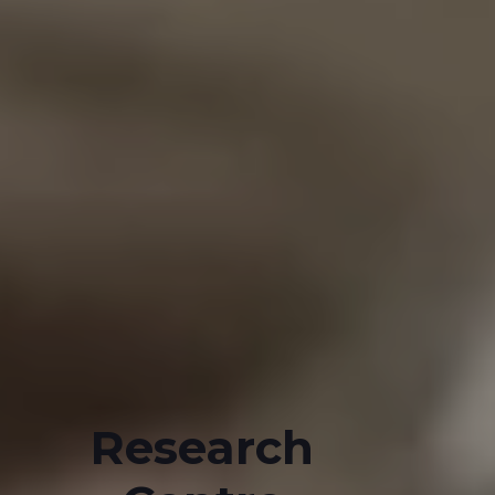
Research