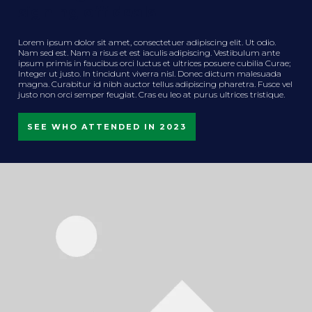
signing off deals
Lorem ipsum dolor sit amet, consectetuer adipiscing elit. Ut odio.
Nam sed est. Nam a risus et est iaculis adipiscing. Vestibulum ante
ipsum primis in faucibus orci luctus et ultrices posuere cubilia Curae;
Integer ut justo. In tincidunt viverra nisl. Donec dictum malesuada
magna. Curabitur id nibh auctor tellus adipiscing pharetra. Fusce vel
justo non orci semper feugiat. Cras eu leo at purus ultrices tristique.
SEE WHO ATTENDED IN 2023