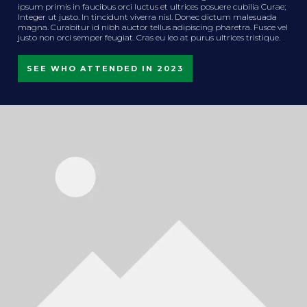
ipsum primis in faucibus orci luctus et ultrices posuere cubilia Curae;
Integer ut justo. In tincidunt viverra nisl. Donec dictum malesuada
magna. Curabitur id nibh auctor tellus adipiscing pharetra. Fusce vel
justo non orci semper feugiat. Cras eu leo at purus ultrices tristique.
SEE WHO ATTENDED IN 2023