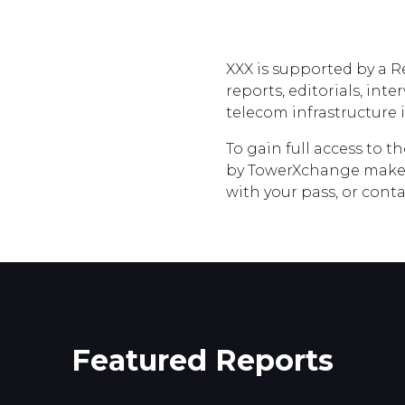
XXX is supported by a 
reports, editorials, int
telecom infrastructure i
To gain full access to t
by TowerXchange make
with your pass, or con
Featured Reports