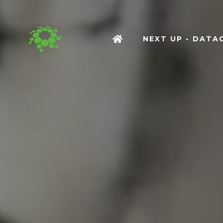
NEXT UP - DAT