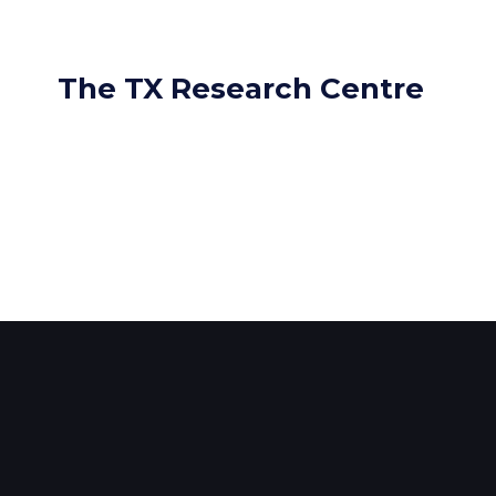
The TX Research Centre