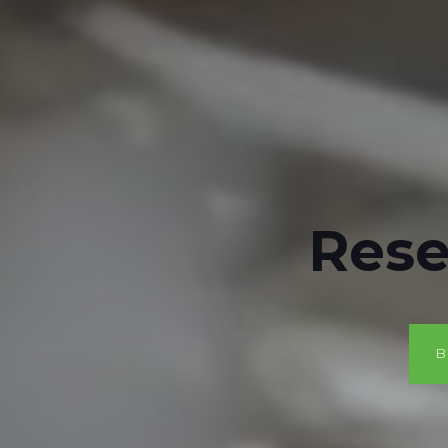
Rese
B