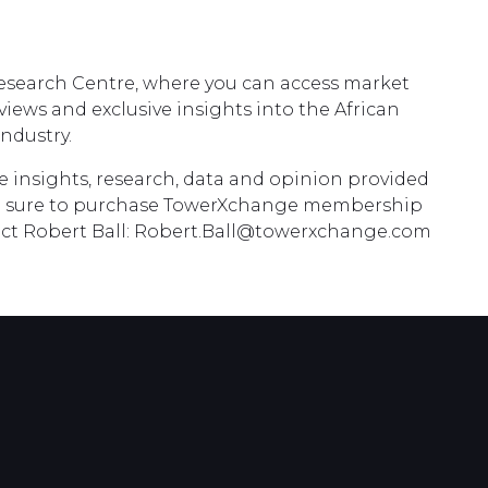
Research Centre, where you can access market
erviews and exclusive insights into the African
ndustry.
he insights, research, data and opinion provided
 sure to purchase TowerXchange membership
tact Robert Ball: Robert.Ball@towerxchange.com