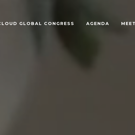
ACLOUD GLOBAL CONGRESS
AGENDA
MEET