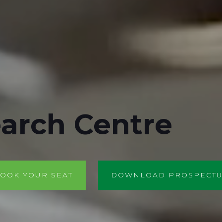
arch Centre
OOK YOUR SEAT
DOWNLOAD PROSPECT