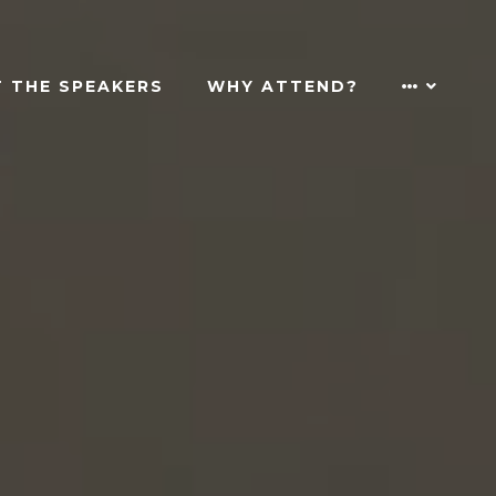
 THE SPEAKERS
WHY ATTEND?